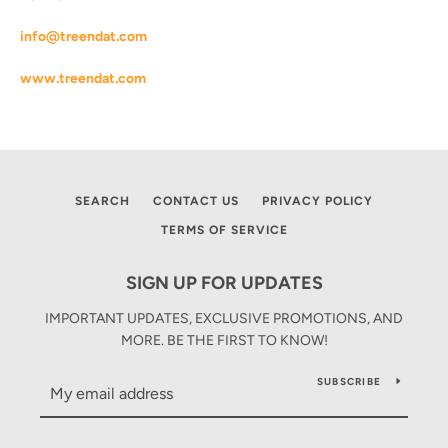
AGAIN
info@treendat.com
www.treendat.com
SEARCH
CONTACT US
PRIVACY POLICY
TERMS OF SERVICE
SIGN UP FOR UPDATES
IMPORTANT UPDATES, EXCLUSIVE PROMOTIONS, AND
MORE. BE THE FIRST TO KNOW!
SUBSCRIBE