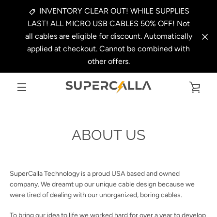
Skip
INVENTORY CLEAR OUT! WHILE SUPPLIES
to
LAST! ALL MICRO USB CABLES 50% OFF! Not
content
all cables are eligible for discount. Automatically
applied at checkout. Cannot be combined with
other offers.
VIE
MENU
CAR
ABOUT US
SuperCalla Technology is a proud USA based and owned
company. We dreamt up our unique cable design because we
were tired of dealing with our unorganized, boring cables.
To bring our idea to life we worked hard for over a year to develop