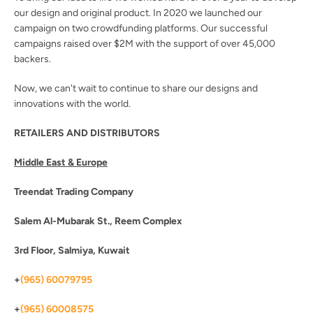
our design and original product. In 2020 we launched our
campaign on two crowdfunding platforms. Our successful
campaigns raised over $2M with the support of over 45,000
backers.
Now, we can't wait to continue to share our designs and
innovations with the world.
RETAILERS AND DISTRIBUTORS
Middle East & Europe
Treendat Trading Company
Salem Al-Mubarak St., Reem Complex
3rd Floor, Salmiya, Kuwait
+
(965) 60079795
SEARCH
+
(965) 60008575