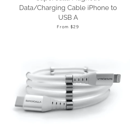
Data/Charging Cable iPhone to
USB A
From $29