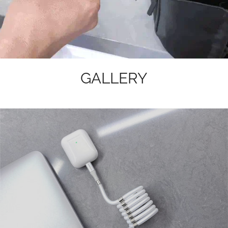
GALLERY