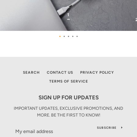
SLIDE
1
1
Slide
Slide
Slide
Slide
Slide
1
2
3
4
5
Use
left/right
SEARCH
CONTACT US
PRIVACY POLICY
arrows
to
TERMS OF SERVICE
navigate
the
SIGN UP FOR UPDATES
slideshow
or
IMPORTANT UPDATES, EXCLUSIVE PROMOTIONS, AND
swipe
MORE. BE THE FIRST TO KNOW!
left/right
if
SUBSCRIBE
using