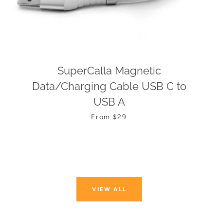
SuperCalla Magnetic
Data/Charging Cable USB C to
USB A
From $29
VIEW ALL