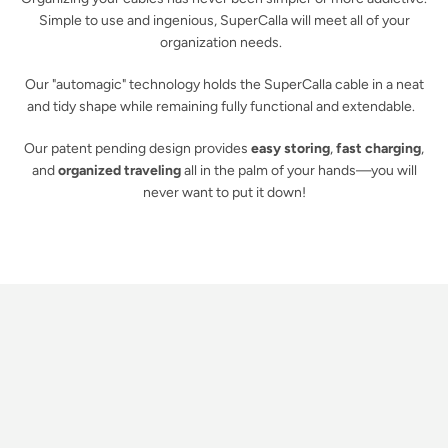
Simple to use and ingenious, SuperCalla will meet all of your
organization needs.
Our "automagic" technology holds the SuperCalla cable in a neat
and tidy shape while remaining fully functional and extendable.
Our patent pending design provides
easy storing
,
fast charging
,
and
organized traveling
all in the palm of your hands—you will
never want to put it down!