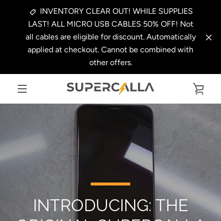
Skip
INVENTORY CLEAR OUT! WHILE SUPPLIES
to
LAST! ALL MICRO USB CABLES 50% OFF! Not
content
all cables are eligible for discount. Automatically
applied at checkout. Cannot be combined with
other offers.
VIE
MENU
CAR
INTRODUCING: THE