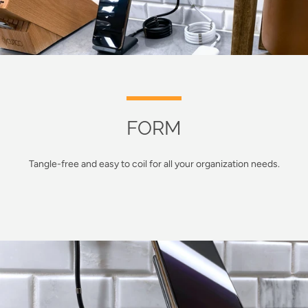
FORM
Tangle-free and easy to coil for all your organization needs.