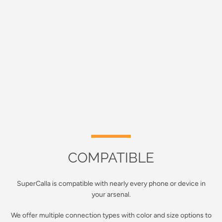
COMPATIBLE
SuperCalla is compatible with nearly every phone or device in
your arsenal.
We offer multiple connection types with color and size options to