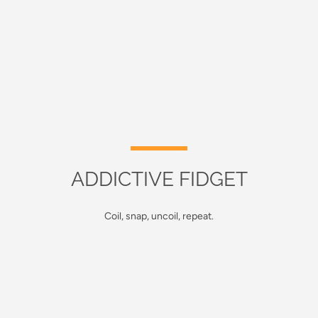
ADDICTIVE FIDGET
Coil, snap, uncoil, repeat.