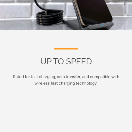
UP TO SPEED
Rated for fast charging, data transfer, and compatible with
wireless fast charging technology.