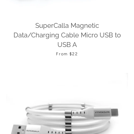
SuperCalla Magnetic
Data/Charging Cable Micro USB to
USB A
From $22