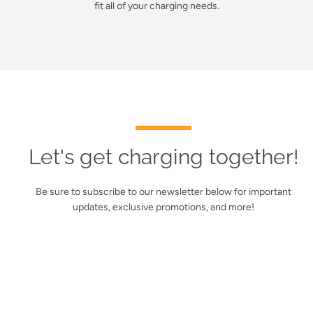
fit all of your charging needs.
Let's get charging together!
Be sure to subscribe to our newsletter below for important
updates, exclusive promotions, and more!