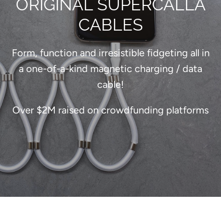
ORIGINAL SUPERCALLA
CABLES
Form, function and irresistible fidgeting all in
a one-of-a-kind magnetic charging / data
cable!
Over $2M raised on crowdfunding platforms
SEARCH