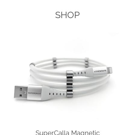
AGAIN
SHOP
SuperCalla Magnetic