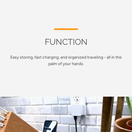
FUNCTION
Easy storing, fast charging, and organized traveling - all in the
palm of your hands.