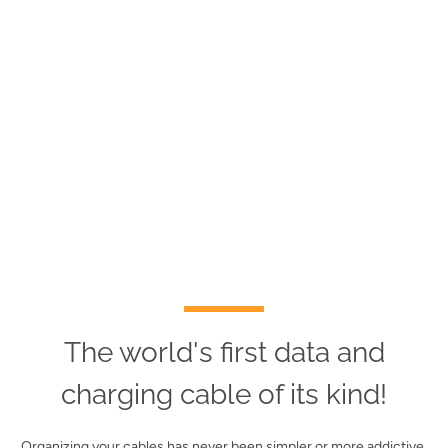
The world's first data and
charging cable of its kind!
Organizing your cables has never been simpler or more addictive.