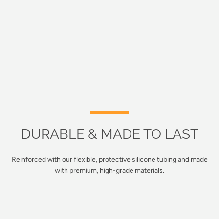
DURABLE & MADE TO LAST
Reinforced with our flexible, protective silicone tubing and made
with premium, high-grade materials.