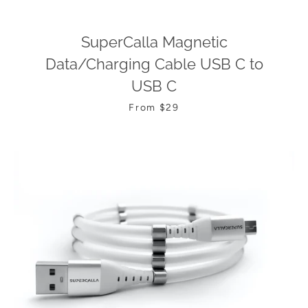
SuperCalla Magnetic
Data/Charging Cable USB C to
USB C
From $29