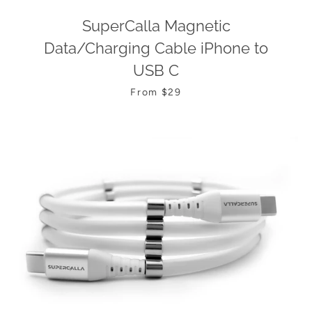
SuperCalla Magnetic
Data/Charging Cable iPhone to
USB C
From $29